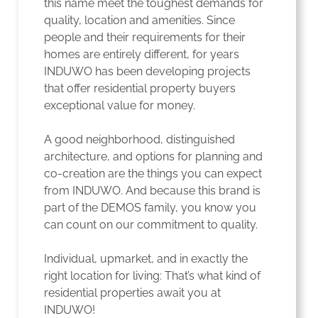
this name meet the toughest demands for
quality, location and amenities. Since
people and their requirements for their
homes are entirely different, for years
INDUWO has been developing projects
that offer residential property buyers
exceptional value for money.
A good neighborhood, distinguished
architecture, and options for planning and
co-creation are the things you can expect
from INDUWO. And because this brand is
part of the DEMOS family, you know you
can count on our commitment to quality.
Individual, upmarket, and in exactly the
right location for living: That’s what kind of
residential properties await you at
INDUWO!