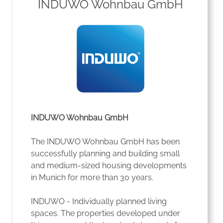
INDUWO Wohnbau GmbH
INDUWO Wohnbau GmbH
The INDUWO Wohnbau GmbH has been
successfully planning and building small
and medium-sized housing developments
in Munich for more than 30 years.
INDUWO - Individually planned living
spaces. The properties developed under