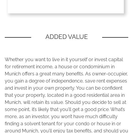
Whether you want to live in it yourself or invest capital
for retirement income, a house or condominium in
Munich offers a great many benefits. As owner-occupier,
you gain a degree of independence, save rent expenses
and invest in your own property. You can be confident
that your property, located in a good residential area in
Munich, will retain its value. Should you decide to sell at
some point, it’s likely that you’ll get a good price. What’s
more, as an investor, you won’t have much difficulty
finding a solvent tenant for your condo or house in or
around Munich, you’ll enjoy tax benefits, and should you