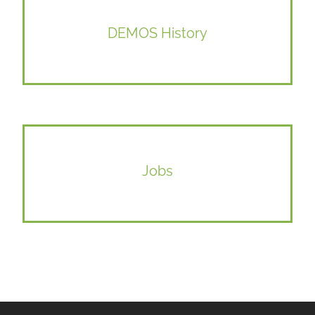
DEMOS History
Jobs