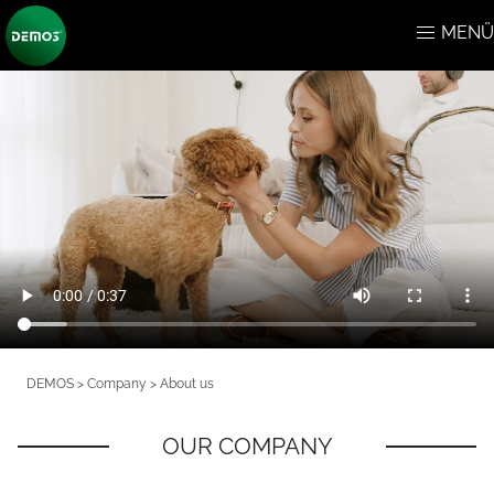
MENÜ
DEMOS > Company > About us
OUR COMPANY