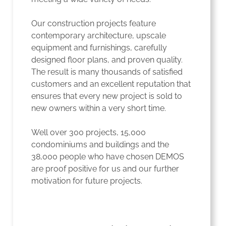
Our construction projects feature
contemporary architecture, upscale
equipment and furnishings, carefully
designed floor plans, and proven quality.
The result is many thousands of satisfied
customers and an excellent reputation that
ensures that every new project is sold to
new owners within a very short time.
Well over 300 projects, 15,000
condominiums and buildings and the
38,000 people who have chosen DEMOS
are proof positive for us and our further
motivation for future projects.