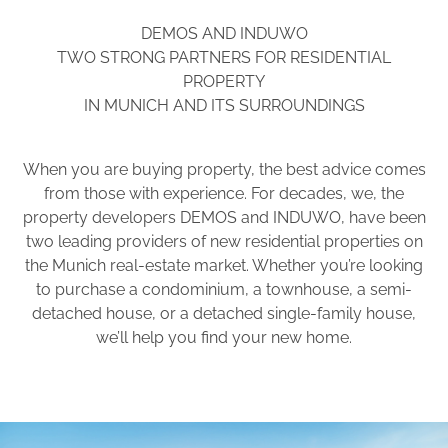
DEMOS AND INDUWO
TWO STRONG PARTNERS FOR RESIDENTIAL
PROPERTY
IN MUNICH AND ITS SURROUNDINGS
When you are buying property, the best advice comes
from those with experience. For decades, we, the
property developers DEMOS and INDUWO, have been
two leading providers of new residential properties on
the Munich real-estate market. Whether you’re looking
to purchase a condominium, a townhouse, a semi-
detached house, or a detached single-family house,
we’ll help you find your new home.