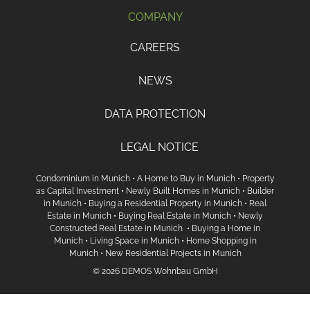
COMPANY
CAREERS
NEWS
DATA PROTECTION
LEGAL NOTICE
Condominium in Munich
•
A Home to Buy in Munich
•
Property
as Capital Investment
•
Newly Built Homes in Munich
•
Builder
in Munich
•
Buying a Residential Property in Munich
•
Real
Estate in Munich
•
Buying Real Estate in Munich
•
Newly
Constructed Real Estate in Munich
•
Buying a Home in
Munich
•
Living Space in Munich
•
Home Shopping in
Munich
•
New Residential Projects in Munich
© 2026 DEMOS Wohnbau GmbH