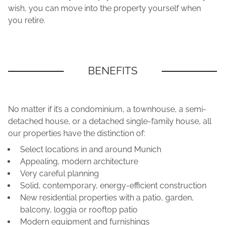
wish, you can move into the property yourself when
you retire.
No matter if it’s a condominium, a townhouse, a semi-
detached house, or a detached single-family house, all
our properties have the distinction of:
Select locations in and around Munich
Appealing, modern architecture
Very careful planning
Solid, contemporary, energy-efficient construction
New residential properties with a patio, garden,
balcony, loggia or rooftop patio
Modern equipment and furnishings