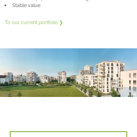
Stable value
To our current portfolio ❯