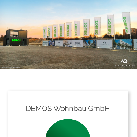
DEMOS Wohnbau GmbH