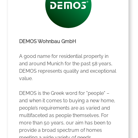
DEMOS Wohnbau GmbH
A good name for residential property in
and around Munich for the past 58 years,
DEMOS represents quality and exceptional
value.
DEMOS is the Greek word for "people" –
and when it comes to buying a new home,
people’s requirements are as varied and
multifaceted as people themselves. For
more than 50 years, our aim has been to
provide a broad spectrum of homes
meeting a wide variety of needs.