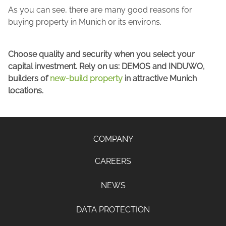
As you can see, there are many good reasons for
buying property in Munich or its environs.
Choose quality and security when you select your
capital investment. Rely on us: DEMOS and INDUWO,
builders of
new-build property
in attractive Munich
locations.
COMPANY
CAREERS
NEWS
DATA PROTECTION