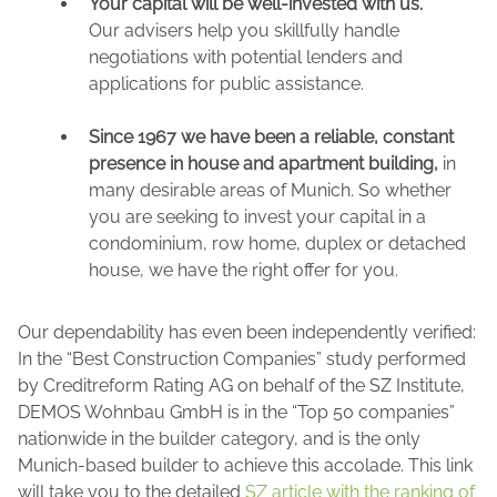
Your capital will be well-invested with us.
Our advisers help you skillfully handle
negotiations with potential lenders and
applications for public assistance.
Since 1967 we have been a reliable, constant
presence in house and apartment building,
in
many desirable areas of Munich. So whether
you are seeking to invest your capital in a
condominium, row home, duplex or detached
house, we have the right offer for you.
Our dependability has even been independently verified:
In the “Best Construction Companies” study performed
by Creditreform Rating AG on behalf of the SZ Institute,
DEMOS Wohnbau GmbH is in the “Top 50 companies”
nationwide in the builder category, and is the only
Munich-based builder to achieve this accolade. This link
will take you to the detailed
SZ article with the ranking of