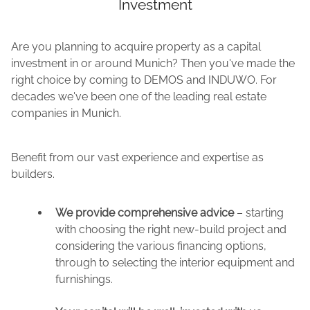
Investment
Are you planning to acquire property as a capital
investment in or around Munich? Then you've made the
right choice by coming to DEMOS and INDUWO. For
decades we've been one of the leading real estate
companies in Munich.
Benefit from our vast experience and expertise as
builders.
We provide comprehensive advice
– starting
with choosing the right new-build project and
considering the various financing options,
through to selecting the interior equipment and
furnishings.