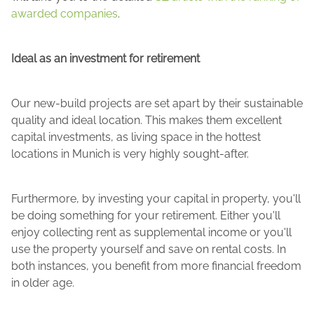
awarded companies
.
Ideal as an investment for retirement
Our new-build projects are set apart by their sustainable
quality and ideal location. This makes them excellent
capital investments, as living space in the hottest
locations in Munich is very highly sought-after.
Furthermore, by investing your capital in property, you'll
be doing something for your retirement. Either you'll
enjoy collecting rent as supplemental income or you'll
use the property yourself and save on rental costs. In
both instances, you benefit from more financial freedom
in older age.