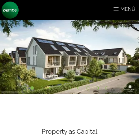
MENÜ
Property as Capital