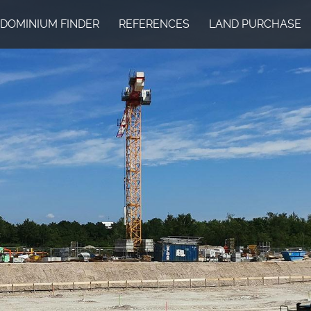
DOMINIUM FINDER
REFERENCES
LAND PURCHASE