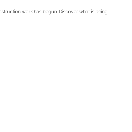
nstruction work has begun. Discover what is being