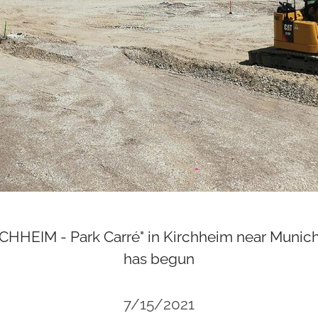
HEIM - Park Carré" in Kirchheim near Munich
has begun
7/15/2021