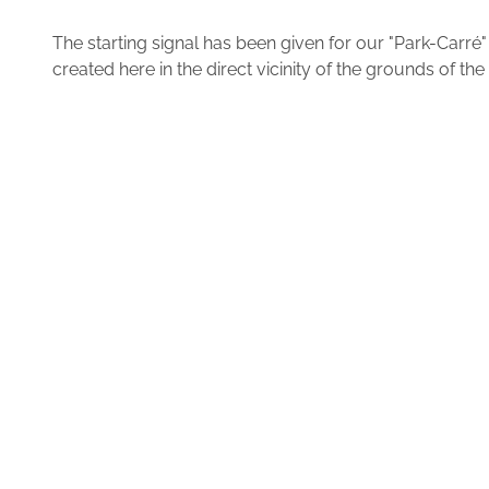
The starting signal has been given for our "Park-Carr
created here in the direct vicinity of the grounds of 