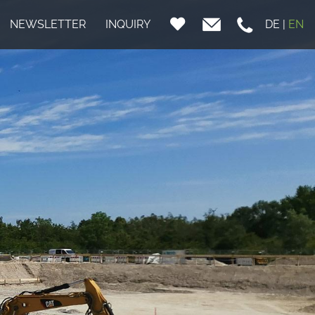
NEWSLETTER
INQUIRY
DE
|
EN