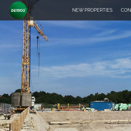
NEW PROPERTIES
CON