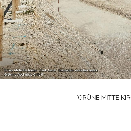
"GRÜNE MITTE KIRCH