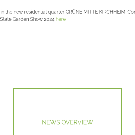
é" in the new residential quarter GRÜNE MITTE KIRCHHEIM: Co
the State Garden Show 2024
here
NEWS OVERVIEW