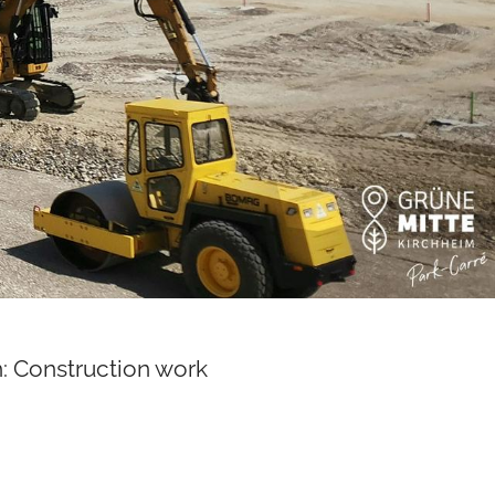
: Construction work