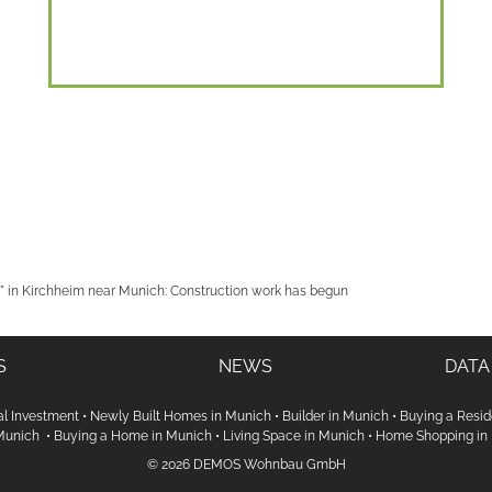
 in Kirchheim near Munich: Construction work has begun
S
NEWS
DATA
al Investment
•
Newly Built Homes in Munich
•
Builder in Munich
•
Buying a Resid
 Munich
•
Buying a Home in Munich
•
Living Space in Munich
•
Home Shopping in
© 2026 DEMOS Wohnbau GmbH