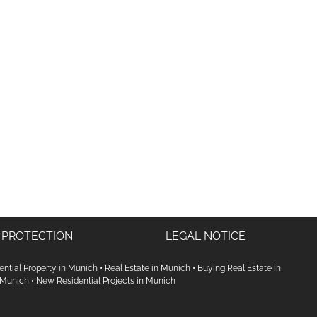
 PROTECTION
LEGAL NOTICE
ential Property in Munich
•
Real Estate in Munich
•
Buying Real Estate in
 Munich
•
New Residential Projects in Munich