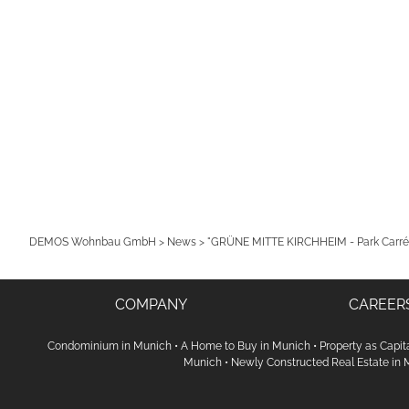
DEMOS Wohnbau GmbH
>
News
>
"GRÜNE MITTE KIRCHHEIM - Park Carré"
COMPANY
CAREER
Condominium in Munich
•
A Home to Buy in Munich
•
Property as Capit
Munich
•
Newly Constructed Real Estate in