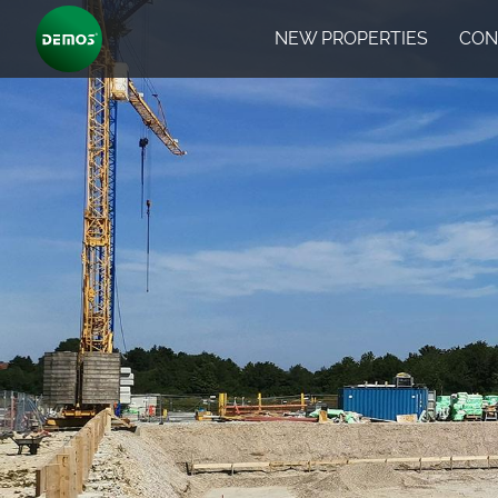
NEW PROPERTIES
CON