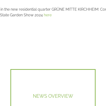
é" in the new residential quarter GRÜNE MITTE KIRCHHEIM: Co
the State Garden Show 2024
here
NEWS OVERVIEW