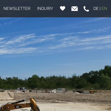
NEWSLETTER
INQUIRY
DE
|
EN