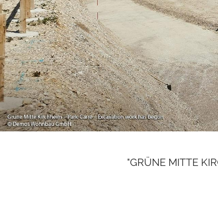
"GRÜNE MITTE KIRCH