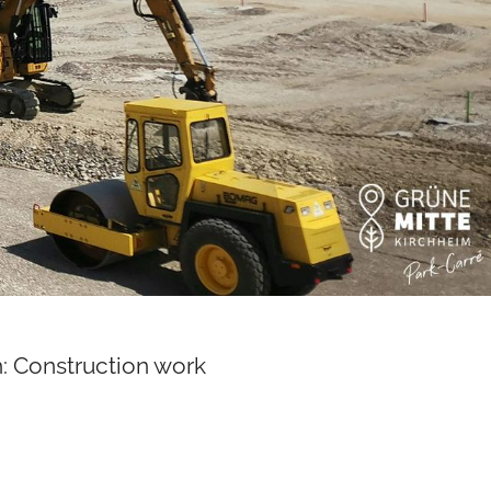
: Construction work