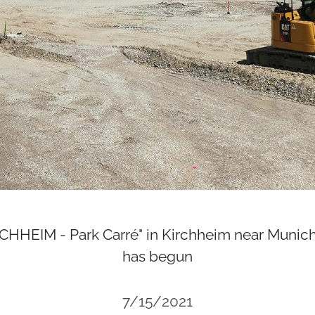
HEIM - Park Carré" in Kirchheim near Munich
has begun
7/15/2021