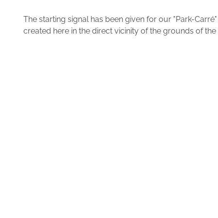
The starting signal has been given for our "Park-Carr
created here in the direct vicinity of the grounds of 