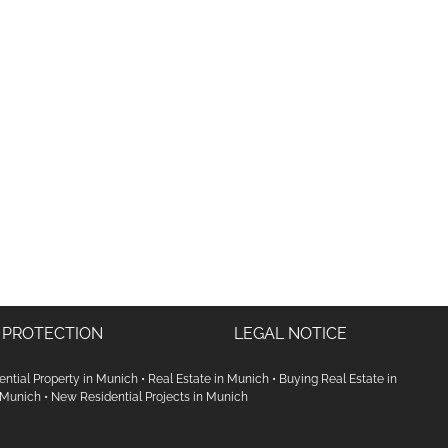
 PROTECTION
LEGAL NOTICE
ential Property in Munich
•
Real Estate in Munich
•
Buying Real Estate in
 Munich
•
New Residential Projects in Munich