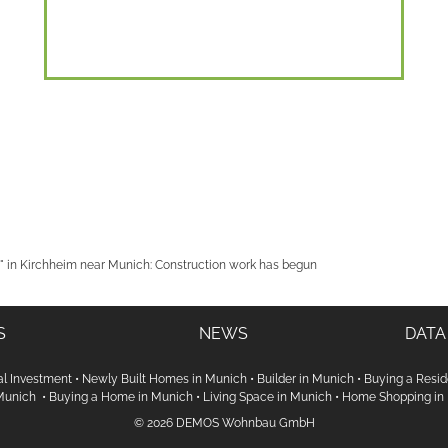
 in Kirchheim near Munich: Construction work has begun
S
NEWS
DATA
al Investment
•
Newly Built Homes in Munich
•
Builder in Munich
•
Buying a Resid
 Munich
•
Buying a Home in Munich
•
Living Space in Munich
•
Home Shopping in
© 2026 DEMOS Wohnbau GmbH