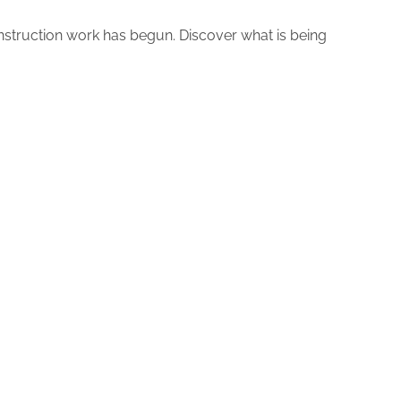
nstruction work has begun. Discover what is being