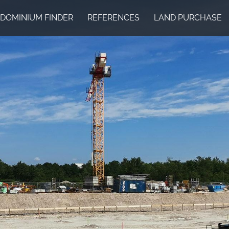
DOMINIUM FINDER
REFERENCES
LAND PURCHASE