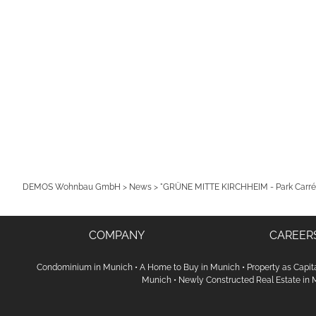
DEMOS Wohnbau GmbH
>
News
>
"GRÜNE MITTE KIRCHHEIM - Park Carré"
COMPANY
CAREER
Condominium in Munich
•
A Home to Buy in Munich
•
Property as Capit
Munich
•
Newly Constructed Real Estate in