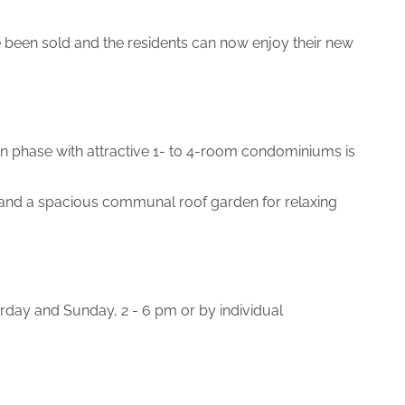
been sold and the residents can now enjoy their new
ion phase with attractive 1- to 4-room condominiums is
d and a spacious communal roof garden for relaxing
day and Sunday, 2 - 6 pm or by individual