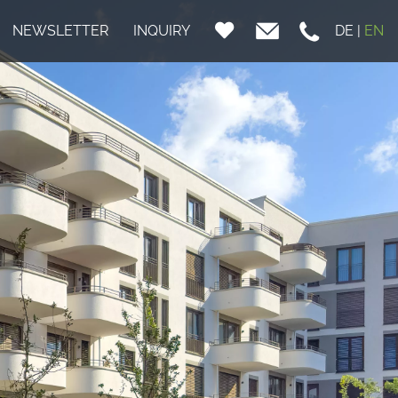
NEWSLETTER
INQUIRY
DE
|
EN