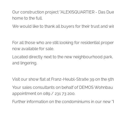
Our construction project "ALEXISQUARTIER - Das Duet
home to the full.
We would like to thank all buyers for their trust an
For all those who are still looking for residential pr
now available for sale.
Located directly next to the new neighbourhood park, 
and lingering.
Visit our show flat at Franz-Heubl-Straße 39 on the 5
Your sales consultants on behalf of DEMOS Wohnbau Gm
appointment on 089 / 231 73 200.
Further information on the condominiums in our new 