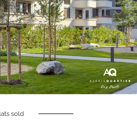
ats sold