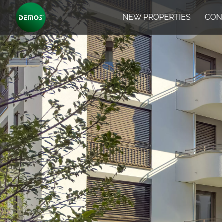
NEW PROPERTIES
CON