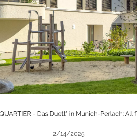
QUARTIER - Das Duett" in Munich-Perlach: All fl
2/14/2025