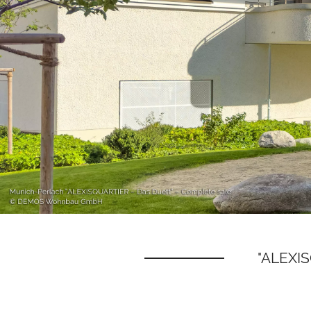
"ALEXIS