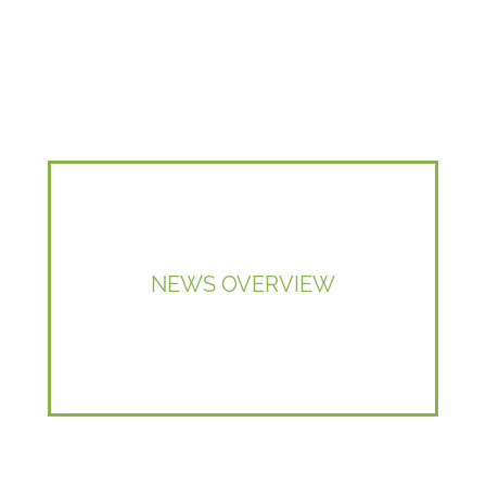
NEWS OVERVIEW