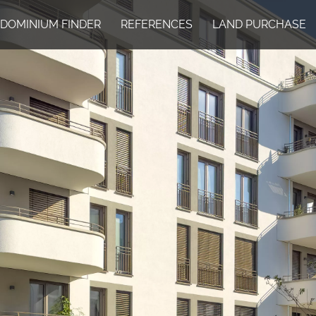
DOMINIUM FINDER
REFERENCES
LAND PURCHASE