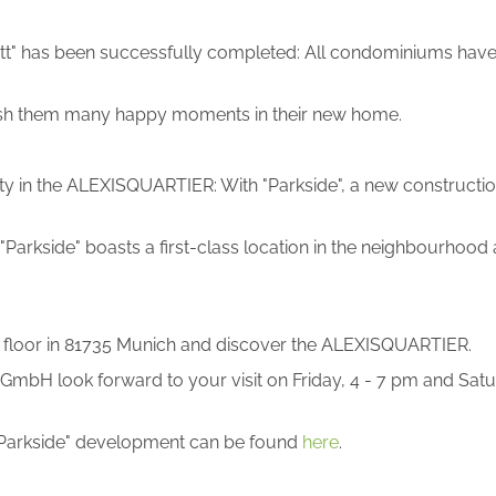
t" has been successfully completed: All condominiums have 
d wish them many happy moments in their new home.
operty in the ALEXISQUARTIER: With "Parkside", a new construct
"Parkside" boasts a first-class location in the neighbourhoo
th floor in 81735 Munich and discover the ALEXISQUARTIER.
bH look forward to your visit on Friday, 4 - 7 pm and Satur
"Parkside" development can be found
here
.