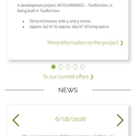
A development project, ROTDORNWEG – Taufkirchen, is
being built in Taufkirchen.
Terraced houses with 4 and 5 rooms
Approx. 127 m² to approx. 169 m² of living space
More information on the project ❯
 ❯
To our current offers ❯
NEWS
6/18/2026