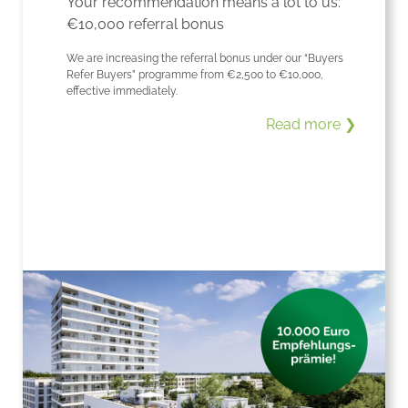
Your recommendation means a lot to us:
€10,000 referral bonus
We are increasing the referral bonus under our “Buyers
Refer Buyers” programme from €2,500 to €10,000,
effective immediately.
Read more ❯