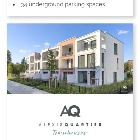
34 underground parking spaces