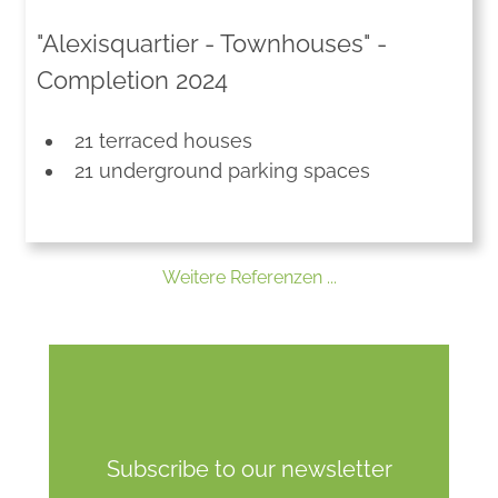
"Alexisquartier - Townhouses" -
Completion 2024
21 terraced houses
21 underground parking spaces
Weitere Referenzen ...
Subscribe to our newsletter