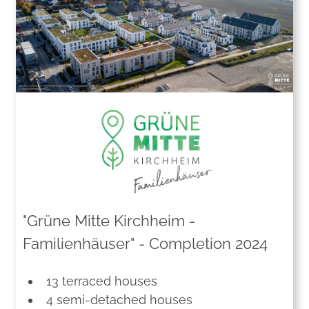
"Grüne Mitte Kirchheim -
Familienhäuser" - Completion 2024
13 terraced houses
4 semi-detached houses