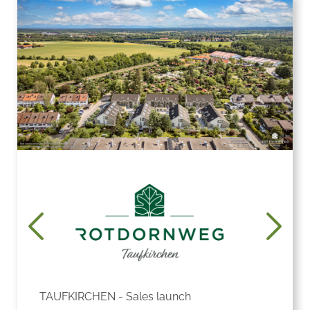
TAUFKIRCHEN - Sales launch