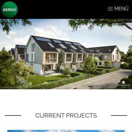
MENÜ
CURRENT PROJECTS