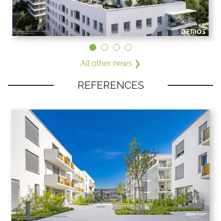
All other news ❯
REFERENCES