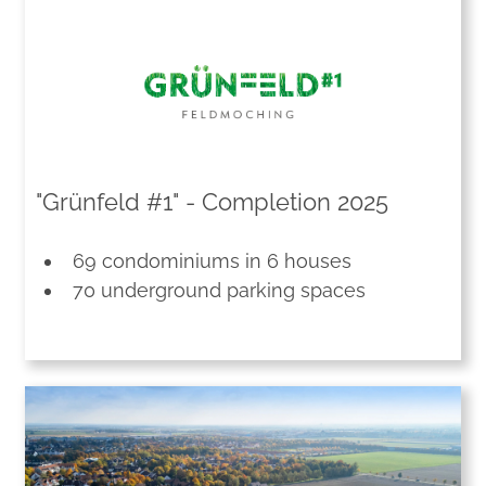
"Grünfeld #1" - Completion 2025
69 condominiums in 6 houses
70 underground parking spaces