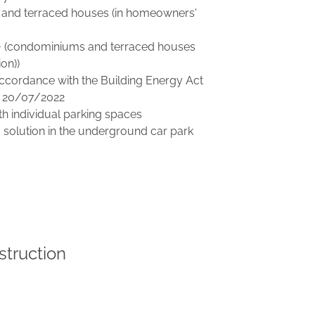
and terraced houses (in homeowners'
A+ (condominiums and terraced houses
on))
ccordance with the Building Energy Act
 20/07/2022
h individual parking spaces
g solution in the underground car park
struction