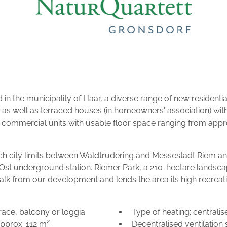
 in the municipality of Haar, a diverse range of new residentia
 as well as terraced houses (in homeowners' association) wi
ommercial units with usable floor space ranging from approx
ch city limits between Waldtrudering and Messestadt Riem and
st underground station. Riemer Park, a 210-hectare landscaped
alk from our development and lends the area its high recreati
ace, balcony or loggia
Type of heating: central
approx. 112 m²
Decentralised ventilation