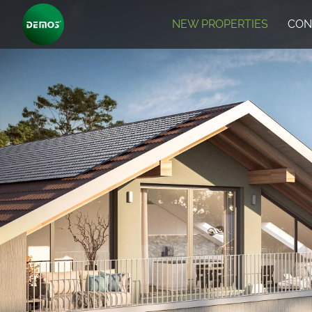
NEW PROPERTIES
CON