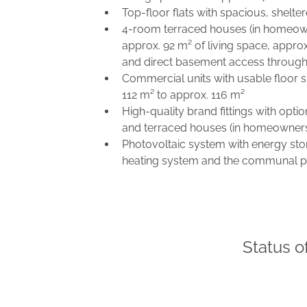
Top-floor flats with spacious, shelte
4-room terraced houses (in homeown
approx. 92 m² of living space, appro
and direct basement access through
Commercial units with usable floor 
112 m² to approx. 116 m²
High-quality brand fittings with opt
and terraced houses (in homeowners'
Photovoltaic system with energy sto
heating system and the communal p
Status o