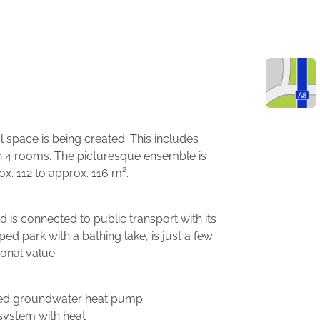
l space is being created. This includes
th 4 rooms. The picturesque ensemble is
. 112 to approx. 116 m².
 is connected to public transport with its
 park with a bathing lake, is just a few
onal value.
ised groundwater heat pump
 system with heat