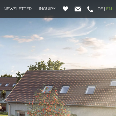
NEWSLETTER
INQUIRY
DE
|
EN