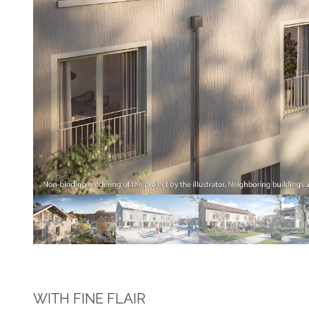
WITH FINE FLAIR