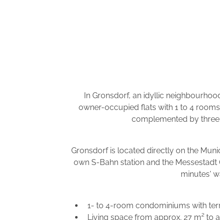
In Gronsdorf, an idyllic neighbourhood
owner-occupied flats with 1 to 4 rooms
complemented by three c
Gronsdorf is located directly on the Muni
own S-Bahn station and the Messestadt O
minutes' w
1- to 4-room condominiums with terr
Living space from approx. 27 m² to 