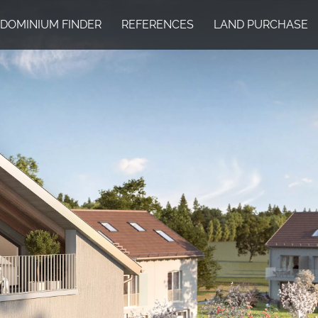
DOMINIUM FINDER
REFERENCES
LAND PURCHASE