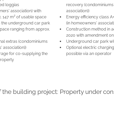
red loggias
recovery (condominiums 
ers' association) with
association))
x. 147 m² of usable space
Energy efficiency class 
 the underground car park
(in homeowners' associati
space ranging from approx.
Construction method in a
2020 with amendment on
ional extras (condominiums
Underground car park wit
 association))
Optional electric chargin
rage for co-supplying the
possible via an operator
roperty
f the building project: Property under con