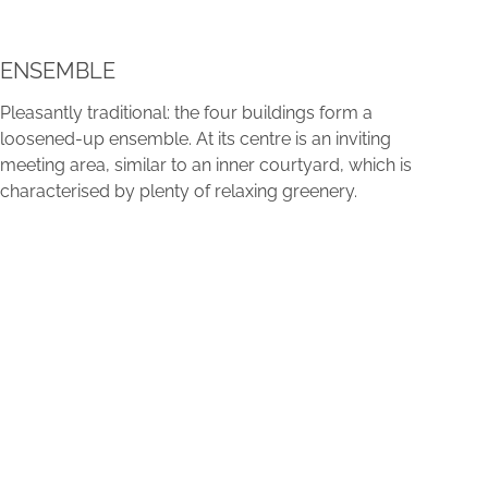
ENSEMBLE
Pleasantly traditional: the four buildings form a
loosened-up ensemble. At its centre is an inviting
meeting area, similar to an inner courtyard, which is
characterised by plenty of relaxing greenery.