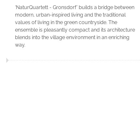
‘NaturQuartett - Gronsdorf’ builds a bridge between
modern, urban-inspired living and the traditional
values of living in the green countryside. The
ensemble is pleasantly compact and its architecture
blends into the village environment in an enriching
way.